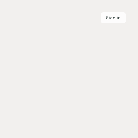
Sign in