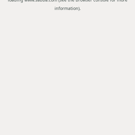
information).