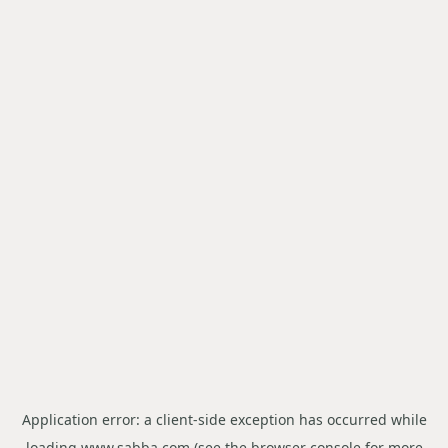
Application error: a
client
-side exception has occurred while
loading
www.sabba.com
(see the
browser console
for more