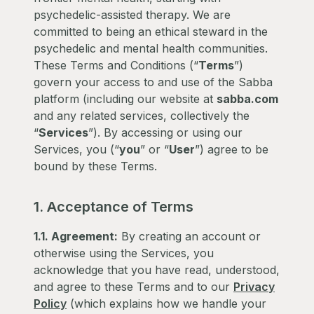
psychedelic-assisted therapy. We are
committed to being an ethical steward in the
psychedelic and mental health communities.
These Terms and Conditions (“
Terms
”)
govern your access to and use of the Sabba
platform (including our website at
sabba.com
and any related services, collectively the
“
Services
”). By accessing or using our
Services, you (“
you
” or “
User
”) agree to be
bound by these Terms.
1. Acceptance of Terms
1.1. Agreement:
By creating an account or
otherwise using the Services, you
acknowledge that you have read, understood,
and agree to these Terms and to our
Privacy
Policy
(which explains how we handle your