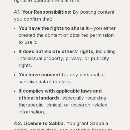
rights to operate the platform.
4.1. Your Responsibilities:
By posting content,
you confirm that:
You have the rights to share it
—you either
created the content or obtained permission
to use it.
It does not violate others’ rights
, including
intellectual property, privacy, or publicity
rights.
You have consent
for any personal or
sensitive data it contains.
It complies with applicable laws and
ethical standards
, especially regarding
therapeutic, clinical, or research-related
information.
4.2. License to Sabba:
You grant Sabba a