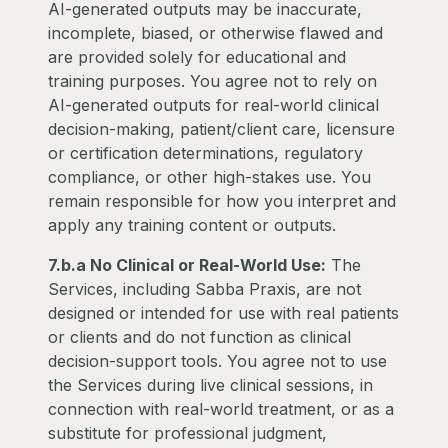
AI-generated outputs may be inaccurate,
incomplete, biased, or otherwise flawed and
are provided solely for educational and
training purposes. You agree not to rely on
AI-generated outputs for real-world clinical
decision-making, patient/client care, licensure
or certification determinations, regulatory
compliance, or other high-stakes use. You
remain responsible for how you interpret and
apply any training content or outputs.
7.b.a No Clinical or Real-World Use:
The
Services, including Sabba Praxis, are not
designed or intended for use with real patients
or clients and do not function as clinical
decision-support tools. You agree not to use
the Services during live clinical sessions, in
connection with real-world treatment, or as a
substitute for professional judgment,