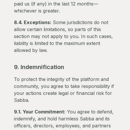
paid us (if any) in the last 12 months—
whichever is greater.
8.4. Exceptions:
Some jurisdictions do not
allow certain limitations, so parts of this
section may not apply to you. In such cases,
liability is limited to the maximum extent
allowed by law.
9. Indemnification
To protect the integrity of the platform and
community, you agree to take responsibility if
your actions create legal or financial risk for
Sabba.
9.1. Your Commitment:
You agree to defend,
indemnify, and hold harmless Sabba and its
officers, directors, employees, and partners