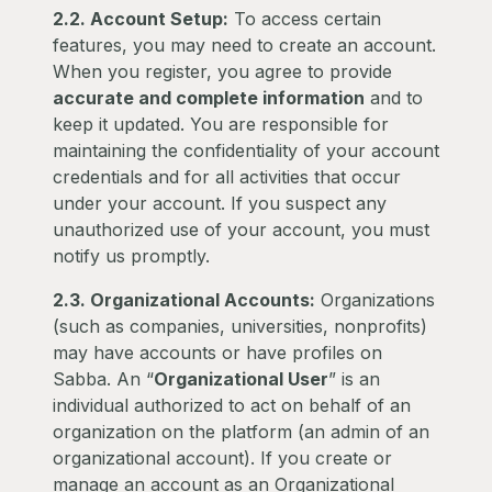
2.2. Account Setup:
To access certain
features, you may need to create an account.
When you register, you agree to provide
accurate and complete information
and to
keep it updated. You are responsible for
maintaining the confidentiality of your account
credentials and for all activities that occur
under your account. If you suspect any
unauthorized use of your account, you must
notify us promptly.
2.3. Organizational Accounts:
Organizations
(such as companies, universities, nonprofits)
may have accounts or have profiles on
Sabba. An “
Organizational User
” is an
individual authorized to act on behalf of an
organization on the platform (an admin of an
organizational account). If you create or
manage an account as an Organizational