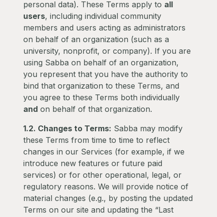
personal data). These Terms apply to
all
users
, including individual community
members and users acting as administrators
on behalf of an organization (such as a
university, nonprofit, or company). If you are
using Sabba on behalf of an organization,
you represent that you have the authority to
bind that organization to these Terms, and
you agree to these Terms both individually
and
on behalf of that organization.
1.2. Changes to Terms:
Sabba may modify
these Terms from time to time to reflect
changes in our Services (for example, if we
introduce new features or future paid
services) or for other operational, legal, or
regulatory reasons. We will provide notice of
material changes (e.g., by posting the updated
Terms on our site and updating the “Last