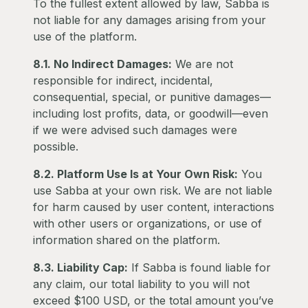
To the fullest extent allowed by law, Sabba is
not liable for any damages arising from your
use of the platform.
8.1. No Indirect Damages:
We are not
responsible for indirect, incidental,
consequential, special, or punitive damages—
including lost profits, data, or goodwill—even
if we were advised such damages were
possible.
8.2. Platform Use Is at Your Own Risk:
You
use Sabba at your own risk. We are not liable
for harm caused by user content, interactions
with other users or organizations, or use of
information shared on the platform.
8.3. Liability Cap:
If Sabba is found liable for
any claim, our total liability to you will not
exceed $100 USD, or the total amount you’ve