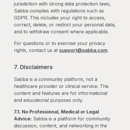
jurisdiction with strong data protection laws,
Sabba complies with regulations such as
GDPR. This includes your right to access,
correct, delete, or restrict your personal data,
and to withdraw consent where applicable.
For questions or to exercise your privacy
rights, contact us at
support@sabba.com
.
7. Disclaimers
Sabba is a community platform, not a
healthcare provider or clinical service. The
content and features are for informational
and educational purposes only.
7.1. No Professional, Medical or Legal
Advice:
Sabba is a platform for community
discussion, content, and networking in the