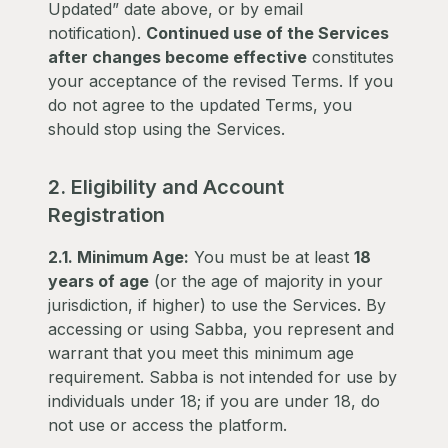
Updated” date above, or by email
notification).
Continued use of the Services
after changes become effective
constitutes
your acceptance of the revised Terms. If you
do not agree to the updated Terms, you
should stop using the Services.
2. Eligibility and Account
Registration
2.1. Minimum Age:
You must be at least
18
years of age
(or the age of majority in your
jurisdiction, if higher) to use the Services. By
accessing or using Sabba, you represent and
warrant that you meet this minimum age
requirement. Sabba is not intended for use by
individuals under 18; if you are under 18, do
not use or access the platform.