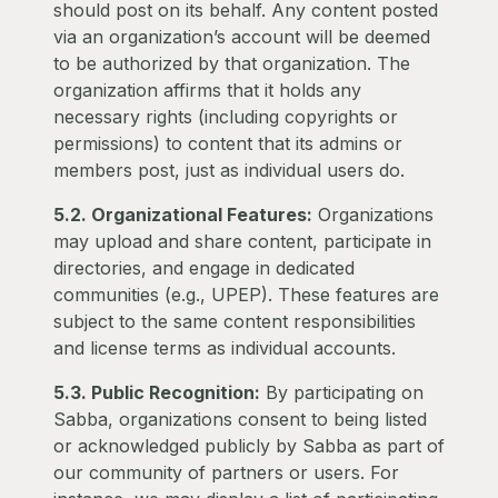
should post on its behalf. Any content posted
via an organization’s account will be deemed
to be authorized by that organization. The
organization affirms that it holds any
necessary rights (including copyrights or
permissions) to content that its admins or
members post, just as individual users do.
5.2. Organizational Features:
Organizations
may upload and share content, participate in
directories, and engage in dedicated
communities (e.g., UPEP). These features are
subject to the same content responsibilities
and license terms as individual accounts.
5.3. Public Recognition:
By participating on
Sabba, organizations consent to being listed
or acknowledged publicly by Sabba as part of
our community of partners or users. For