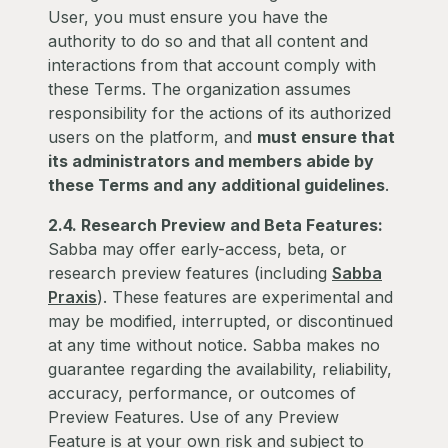
User, you must ensure you have the
authority to do so and that all content and
interactions from that account comply with
these Terms. The organization assumes
responsibility for the actions of its authorized
users on the platform, and
must ensure that
its administrators and members abide by
these Terms and any additional guidelines
.
2.4. Research Preview and Beta Features:
Sabba may offer early-access, beta, or
research preview features (including
Sabba
Praxis
). These features are experimental and
may be modified, interrupted, or discontinued
at any time without notice. Sabba makes no
guarantee regarding the availability, reliability,
accuracy, performance, or outcomes of
Preview Features. Use of any Preview
Feature is at your own risk and subject to