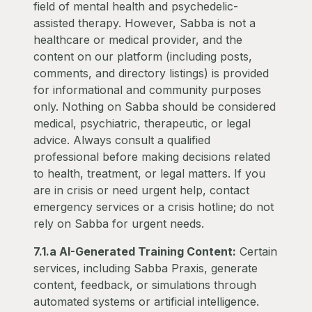
field of mental health and psychedelic-
assisted therapy. However, Sabba is not a
healthcare or medical provider, and the
content on our platform (including posts,
comments, and directory listings) is provided
for informational and community purposes
only. Nothing on Sabba should be considered
medical, psychiatric, therapeutic, or legal
advice. Always consult a qualified
professional before making decisions related
to health, treatment, or legal matters. If you
are in crisis or need urgent help, contact
emergency services or a crisis hotline; do not
rely on Sabba for urgent needs.
7.1.a AI-Generated Training Content:
Certain
services, including Sabba Praxis, generate
content, feedback, or simulations through
automated systems or artificial intelligence.