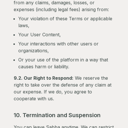
from any claims, damages, losses, or
expenses (including legal fees) arising from:
Your violation of these Terms or applicable
laws,
Your User Content,
Your interactions with other users or
organizations,
Or your use of the platform in a way that
causes harm or liability.
9.2. Our Right to Respond:
We reserve the
right to take over the defense of any claim at
our expense. If we do, you agree to
cooperate with us.
10. Termination and Suspension
You can leave Sabba anytime. We can restrict