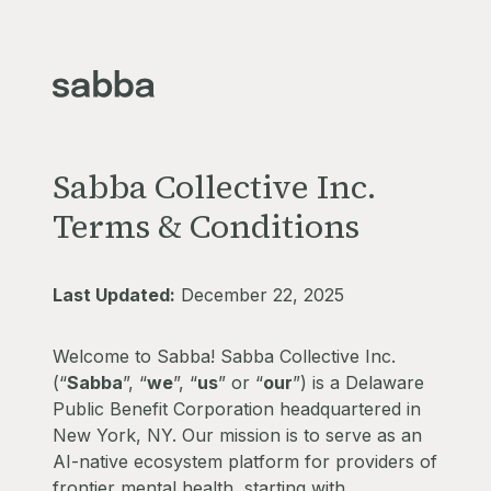
Sabba Collective Inc.
Terms & Conditions
Last Updated:
December 22, 2025
Welcome to Sabba! Sabba Collective Inc.
(“
Sabba
”, “
we
”, “
us
” or “
our
”) is a Delaware
Public Benefit Corporation headquartered in
New York, NY. Our mission is to serve as an
AI-native ecosystem platform for providers of
frontier mental health, starting with