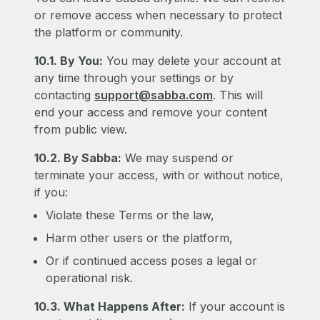
or remove access when necessary to protect
the platform or community.
10.1. By You:
You may delete your account at
any time through your settings or by
contacting
support@sabba.com
. This will
end your access and remove your content
from public view.
10.2. By Sabba:
We may suspend or
terminate your access, with or without notice,
if you:
Violate these Terms or the law,
Harm other users or the platform,
Or if continued access poses a legal or
operational risk.
10.3. What Happens After:
If your account is