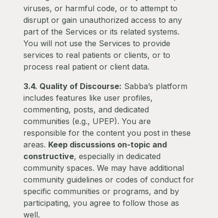
viruses, or harmful code, or to attempt to
disrupt or gain unauthorized access to any
part of the Services or its related systems.
You will not use the Services to provide
services to real patients or clients, or to
process real patient or client data.
3.4. Quality of Discourse:
Sabba’s platform
includes features like user profiles,
commenting, posts, and dedicated
communities (e.g., UPEP). You are
responsible for the content you post in these
areas.
Keep discussions on-topic and
constructive
, especially in dedicated
community spaces. We may have additional
community guidelines or codes of conduct for
specific communities or programs, and by
participating, you agree to follow those as
well.