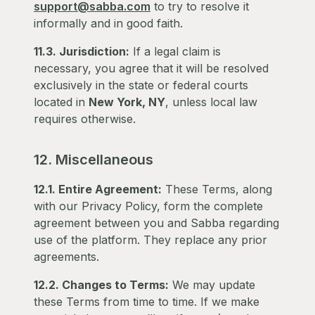
support@sabba.com
to try to resolve it
informally and in good faith.
11.3. Jurisdiction:
If a legal claim is
necessary, you agree that it will be resolved
exclusively in the state or federal courts
located in
New York, NY
, unless local law
requires otherwise.
12. Miscellaneous
12.1. Entire Agreement:
These Terms, along
with our Privacy Policy, form the complete
agreement between you and Sabba regarding
use of the platform. They replace any prior
agreements.
12.2. Changes to Terms:
We may update
these Terms from time to time. If we make