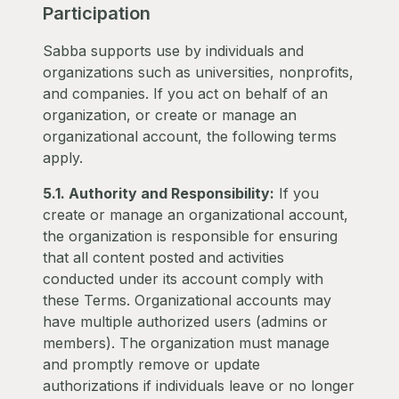
Participation
Sabba supports use by individuals and
organizations such as universities, nonprofits,
and companies. If you act on behalf of an
organization, or create or manage an
organizational account, the following terms
apply.
5.1. Authority and Responsibility:
If you
create or manage an organizational account,
the organization is responsible for ensuring
that all content posted and activities
conducted under its account comply with
these Terms. Organizational accounts may
have multiple authorized users (admins or
members). The organization must manage
and promptly remove or update
authorizations if individuals leave or no longer