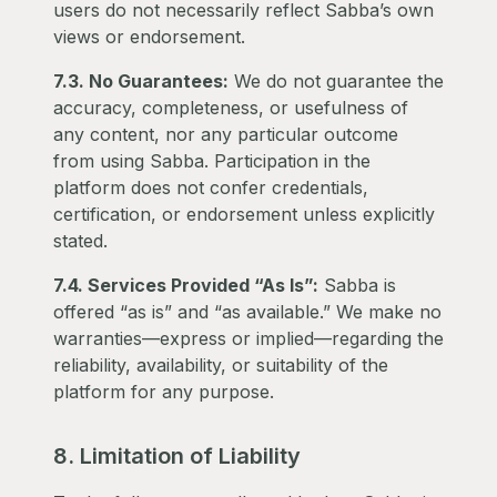
users do not necessarily reflect Sabba’s own
views or endorsement.
7.3. No Guarantees:
We do not guarantee the
accuracy, completeness, or usefulness of
any content, nor any particular outcome
from using Sabba. Participation in the
platform does not confer credentials,
certification, or endorsement unless explicitly
stated.
7.4. Services Provided “As Is”:
Sabba is
offered “as is” and “as available.” We make no
warranties—express or implied—regarding the
reliability, availability, or suitability of the
platform for any purpose.
8. Limitation of Liability