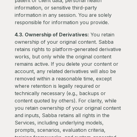
patient or client data, personal health
information, or sensitive third-party
information in any session. You are solely
responsible for information you provide.
4.3. Ownership of Derivatives:
You retain
ownership of your original content. Sabba
retains rights to platform-generated derivative
works, but only while the original content
remains active. If you delete your content or
account, any related derivatives will also be
removed within a reasonable time, except
where retention is legally required or
technically necessary (e.g., backups or
content quoted by others). For clarity, while
you retain ownership of your original content
and inputs, Sabba retains all rights in the
Services, including underlying models,
prompts, scenarios, evaluation criteria,