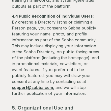
training frameworks, and system-generated
outputs as part of the platform.
4.4 Public Recognition of Individual Users:
By creating a Directory listing or claiming a
Person page, you consent to Sabba publicly
featuring your name, photo, and profile
information as part of the Sabba community.
This may include displaying your information
in the Sabba Directory, on public-facing areas
of the platform (including the homepage), and
in promotional materials, newsletters, or
event features. If you prefer not to be
publicly featured, you may withdraw your
consent at any time by contacting us at
support@sabba.com
, and we will stop
further publication of your information.
5. Organizational Use and