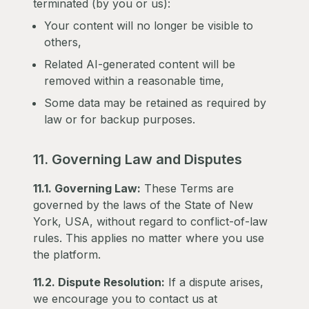
terminated (by you or us):
Your content will no longer be visible to
others,
Related AI-generated content will be
removed within a reasonable time,
Some data may be retained as required by
law or for backup purposes.
11. Governing Law and Disputes
11.1. Governing Law:
These Terms are
governed by the laws of the State of New
York, USA, without regard to conflict-of-law
rules. This applies no matter where you use
the platform.
11.2. Dispute Resolution:
If a dispute arises,
we encourage you to contact us at