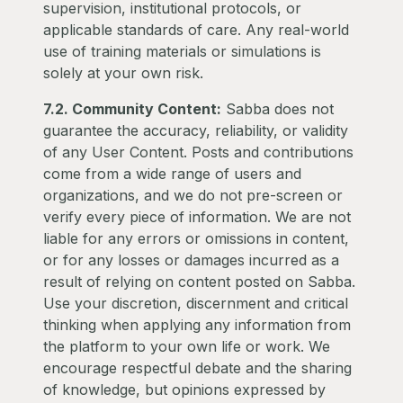
supervision, institutional protocols, or
applicable standards of care. Any real-world
use of training materials or simulations is
solely at your own risk.
7.2. Community Content:
Sabba does not
guarantee the accuracy, reliability, or validity
of any User Content. Posts and contributions
come from a wide range of users and
organizations, and we do not pre-screen or
verify every piece of information. We are not
liable for any errors or omissions in content,
or for any losses or damages incurred as a
result of relying on content posted on Sabba.
Use your discretion, discernment and critical
thinking when applying any information from
the platform to your own life or work. We
encourage respectful debate and the sharing
of knowledge, but opinions expressed by