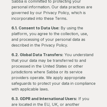
Sabba is committed to protecting your
personal information. Our data practices are
governed by our Privacy Policy, which is
incorporated into these Terms.
6.1. Consent to Data Use:
By using the
platform, you agree to the collection, use,
and processing of your personal data as
described in the Privacy Policy.
6.2. Global Data Transfers:
You understand
that your data may be transferred to and
processed in the United States or other
jurisdictions where Sabba or its service
providers operate. We apply appropriate
safeguards to protect your data in compliance
with applicable laws.
6.3. GDPR and International Users:
If you
are located in the EU, UK, or another