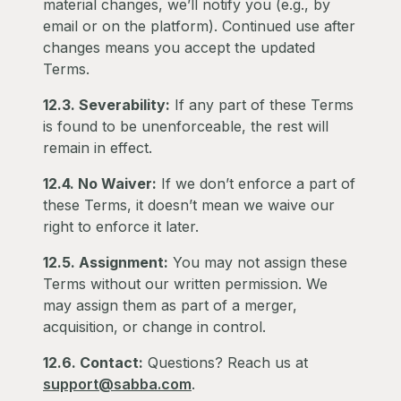
material changes, we’ll notify you (e.g., by
email or on the platform). Continued use after
changes means you accept the updated
Terms.
12.3. Severability:
If any part of these Terms
is found to be unenforceable, the rest will
remain in effect.
12.4. No Waiver:
If we don’t enforce a part of
these Terms, it doesn’t mean we waive our
right to enforce it later.
12.5. Assignment:
You may not assign these
Terms without our written permission. We
may assign them as part of a merger,
acquisition, or change in control.
12.6. Contact:
Questions? Reach us at
support@sabba.com
.