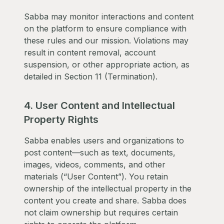
Sabba may monitor interactions and content
on the platform to ensure compliance with
these rules and our mission. Violations may
result in content removal, account
suspension, or other appropriate action, as
detailed in Section 11 (Termination).
4. User Content and Intellectual
Property Rights
Sabba enables users and organizations to
post content—such as text, documents,
images, videos, comments, and other
materials (“User Content”). You retain
ownership of the intellectual property in the
content you create and share. Sabba does
not claim ownership but requires certain