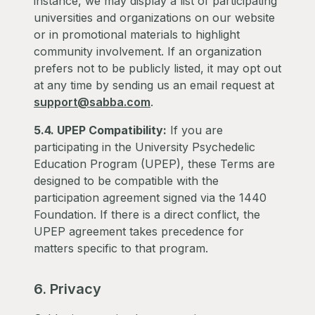
instance, we may display a list of participating
universities and organizations on our website
or in promotional materials to highlight
community involvement. If an organization
prefers not to be publicly listed, it may opt out
at any time by sending us an email request at
support@sabba.com
.
5.4. UPEP Compatibility:
If you are
participating in the University Psychedelic
Education Program (UPEP), these Terms are
designed to be compatible with the
participation agreement signed via the 1440
Foundation. If there is a direct conflict, the
UPEP agreement takes precedence for
matters specific to that program.
6. Privacy