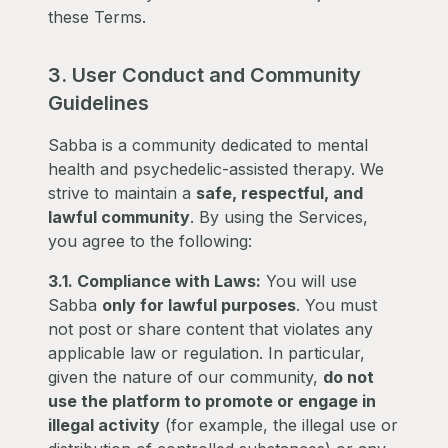
these Terms.
3. User Conduct and Community
Guidelines
Sabba is a community dedicated to mental
health and psychedelic-assisted therapy. We
strive to maintain a
safe, respectful, and
lawful community
. By using the Services,
you agree to the following:
3.1. Compliance with Laws:
You will use
Sabba
only for lawful purposes
. You must
not post or share content that violates any
applicable law or regulation. In particular,
given the nature of our community,
do not
use the platform to promote or engage in
illegal activity
(for example, the illegal use or