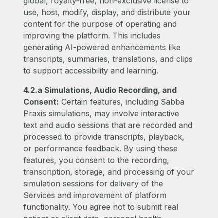
global, royalty-free, non-exclusive license to
use, host, modify, display, and distribute your
content for the purpose of operating and
improving the platform. This includes
generating AI-powered enhancements like
transcripts, summaries, translations, and clips
to support accessibility and learning.
4.2.a Simulations, Audio Recording, and
Consent:
Certain features, including Sabba
Praxis simulations, may involve interactive
text and audio sessions that are recorded and
processed to provide transcripts, playback,
or performance feedback. By using these
features, you consent to the recording,
transcription, storage, and processing of your
simulation sessions for delivery of the
Services and improvement of platform
functionality. You agree not to submit real