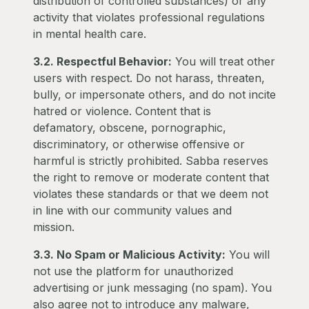
distribution of controlled substances) or any
activity that violates professional regulations
in mental health care.
3.2. Respectful Behavior:
You will treat other
users with respect. Do not harass, threaten,
bully, or impersonate others, and do not incite
hatred or violence. Content that is
defamatory, obscene, pornographic,
discriminatory, or otherwise offensive or
harmful is strictly prohibited. Sabba reserves
the right to remove or moderate content that
violates these standards or that we deem not
in line with our community values and
mission.
3.3. No Spam or Malicious Activity:
You will
not use the platform for unauthorized
advertising or junk messaging (no spam). You
also agree not to introduce any malware,